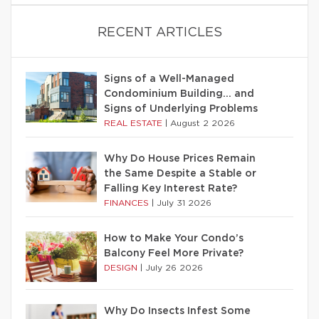
RECENT ARTICLES
Signs of a Well-Managed
Condominium Building… and
Signs of Underlying Problems
REAL ESTATE
|
August 2 2026
Why Do House Prices Remain
the Same Despite a Stable or
Falling Key Interest Rate?
FINANCES
|
July 31 2026
How to Make Your Condo’s
Balcony Feel More Private?
DESIGN
|
July 26 2026
Why Do Insects Infest Some