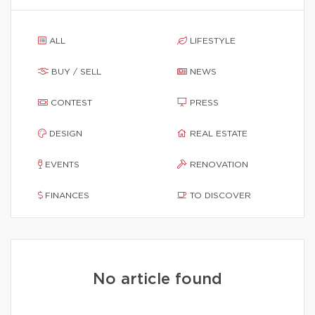
ALL
LIFESTYLE
BUY / SELL
NEWS
CONTEST
PRESS
DESIGN
REAL ESTATE
EVENTS
RENOVATION
FINANCES
TO DISCOVER
No article found