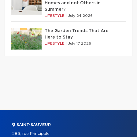
Homes and not Others in
Summer?
LIFESTYLE
|
July 24 2026
The Garden Trends That Are
Here to Stay
LIFESTYLE
|
July 17 2026
SAINT-SAUVEUR
286, rue Principale