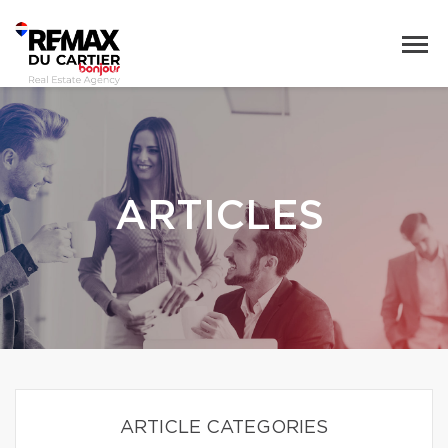
ARTICLES
ARTICLE CATEGORIES