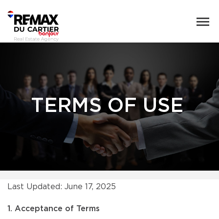
TERMS OF USE
Last Updated: June 17, 2025
1. Acceptance of Terms