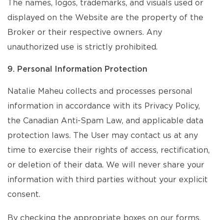
The names, logos, trademarks, and visuals used or
displayed on the Website are the property of the
Broker or their respective owners. Any
unauthorized use is strictly prohibited.
9. Personal Information Protection
Natalie Maheu collects and processes personal
information in accordance with its Privacy Policy,
the Canadian Anti-Spam Law, and applicable data
protection laws. The User may contact us at any
time to exercise their rights of access, rectification,
or deletion of their data. We will never share your
information with third parties without your explicit
consent.
By checking the appropriate boxes on our forms,