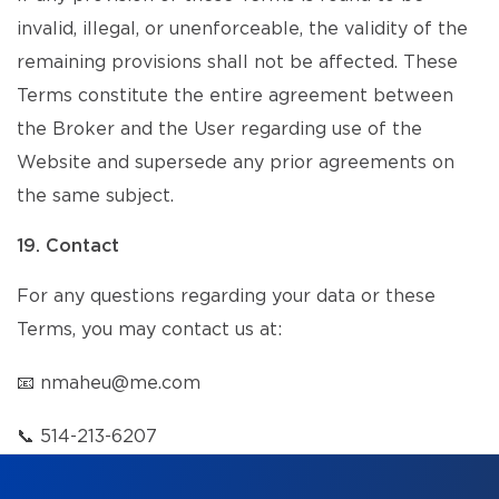
invalid, illegal, or unenforceable, the validity of the
remaining provisions shall not be affected. These
Terms constitute the entire agreement between
the Broker and the User regarding use of the
Website and supersede any prior agreements on
the same subject.
19. Contact
For any questions regarding your data or these
Terms, you may contact us at:
📧
nmaheu@me.com
📞
514-213-6207