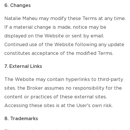
6. Changes
Natalie Maheu may modify these Terms at any time.
If a material change is made, notice may be
displayed on the Website or sent by email.
Continued use of the Website following any update
constitutes acceptance of the modified Terms.
7. External Links
The Website may contain hyperlinks to third-party
sites. the Broker assumes no responsibility for the
content or practices of these external sites.
Accessing these sites is at the User's own risk.
8. Trademarks