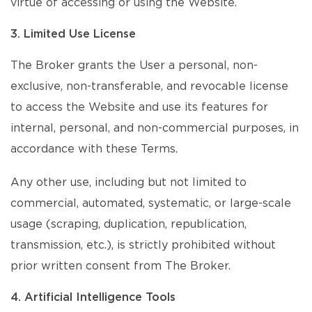
virtue of accessing or using the Website.
3. Limited Use License
The Broker grants the User a personal, non-
exclusive, non-transferable, and revocable license
to access the Website and use its features for
internal, personal, and non-commercial purposes, in
accordance with these Terms.
Any other use, including but not limited to
commercial, automated, systematic, or large-scale
usage (scraping, duplication, republication,
transmission, etc.), is strictly prohibited without
prior written consent from The Broker.
4. Artificial Intelligence Tools