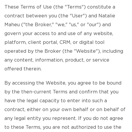
These Terms of Use (the "Terms") constitute a
contract between you (the "User") and Natalie
Maheu ("the Broker," "we," "us," or "our") and
govern your access to and use of any website,
platform, client portal, CRM, or digital tool
operated by the Broker (the "Website"), including
any content, information, product, or service
offered therein.
By accessing the Website, you agree to be bound
by the then-current Terms and confirm that you
have the legal capacity to enter into such a
contract, either on your own behalf or on behalf of
any legal entity you represent. If you do not agree
to these Terms, you are not authorized to use the