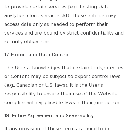
to provide certain services (e.g., hosting, data
analytics, cloud services, AI). These entities may
access data only as needed to perform their
services and are bound by strict confidentiality and
security obligations.
17. Export and Data Control
The User acknowledges that certain tools, services,
or Content may be subject to export control laws
(e.g., Canadian or U.S. laws). It is the User's
responsibility to ensure their use of the Website
complies with applicable laws in their jurisdiction.
18. Entire Agreement and Severability
If any provision of these Terms is found to be