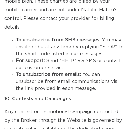
mobile plan. These charges are billed by your
mobile carrier and are not under Natalie Maheu's
control. Please contact your provider for billing
details.
To unsubscribe from SMS messages:
You may
unsubscribe at any time by replying "STOP" to
the short code listed in our messages.
For support:
Send "HELP" via SMS or contact
our customer service.
To unsubscribe from emails:
You can
unsubscribe from email communications via
the link provided in each message.
10. Contests and Campaigns
Any contest or promotional campaign conducted
by the Broker through the Website is governed by