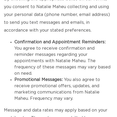
you consent to Natalie Maheu collecting and using
your personal data (phone number, email address)
to send you text messages and emails, in
accordance with your stated preferences.
Confirmation and Appointment Reminders:
You agree to receive confirmation and
reminder messages regarding your
appointments with Natalie Maheu. The
frequency of these messages may vary based
on need.
Promotional Messages:
You also agree to
receive promotional offers, updates, and
marketing communications from Natalie
Maheu. Frequency may vary.
Message and data rates may apply based on your