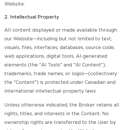
Website.
2. Intellectual Property
All content displayed or made available through
our Website—including but not limited to text,
visuals, files, interfaces, databases, source code,
web applications, digital tools, AI-generated
elements (the "AI Tools" and "AI Content"),
trademarks, trade names, or logos—(collectively
the "Content") is protected under Canadian and
international intellectual property laws.
Unless otherwise indicated, the Broker retains all
rights, titles, and interests in the Content. No
ownership rights are transferred to the User by