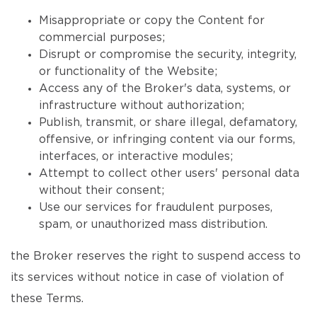
Misappropriate or copy the Content for
commercial purposes;
Disrupt or compromise the security, integrity,
or functionality of the Website;
Access any of the Broker's data, systems, or
infrastructure without authorization;
Publish, transmit, or share illegal, defamatory,
offensive, or infringing content via our forms,
interfaces, or interactive modules;
Attempt to collect other users' personal data
without their consent;
Use our services for fraudulent purposes,
spam, or unauthorized mass distribution.
the Broker reserves the right to suspend access to
its services without notice in case of violation of
these Terms.