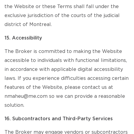
the Website or these Terms shall fall under the
exclusive jurisdiction of the courts of the judicial
district of Montreal.
15. Accessibility
The Broker is committed to making the Website
accessible to individuals with functional limitations,
in accordance with applicable digital accessibility
laws. If you experience difficulties accessing certain
features of the Website, please contact us at
nmaheu@me.com so we can provide a reasonable
solution.
16. Subcontractors and Third-Party Services
The Broker may engage vendors or subcontractors