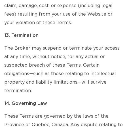
claim, damage, cost, or expense (including legal
fees) resulting from your use of the Website or
your violation of these Terms.
13. Termination
The Broker may suspend or terminate your access
at any time, without notice, for any actual or
suspected breach of these Terms. Certain
obligations—such as those relating to intellectual
property and liability limitations—will survive
termination.
14. Governing Law
These Terms are governed by the laws of the
Province of Quebec, Canada. Any dispute relating to