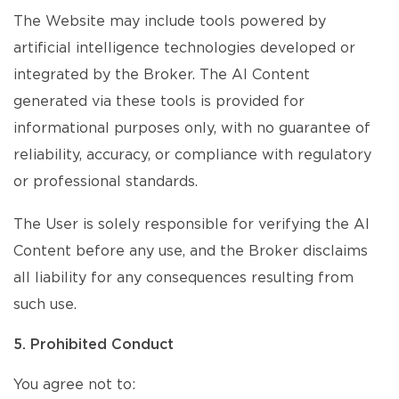
The Website may include tools powered by
artificial intelligence technologies developed or
integrated by the Broker. The AI Content
generated via these tools is provided for
informational purposes only, with no guarantee of
reliability, accuracy, or compliance with regulatory
or professional standards.
The User is solely responsible for verifying the AI
Content before any use, and the Broker disclaims
all liability for any consequences resulting from
such use.
5. Prohibited Conduct
You agree not to: