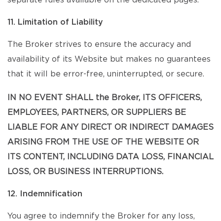
separate rules available on the dedicated pages.
11. Limitation of Liability
The Broker strives to ensure the accuracy and
availability of its Website but makes no guarantees
that it will be error-free, uninterrupted, or secure.
IN NO EVENT SHALL the Broker, ITS OFFICERS,
EMPLOYEES, PARTNERS, OR SUPPLIERS BE
LIABLE FOR ANY DIRECT OR INDIRECT DAMAGES
ARISING FROM THE USE OF THE WEBSITE OR
ITS CONTENT, INCLUDING DATA LOSS, FINANCIAL
LOSS, OR BUSINESS INTERRUPTIONS.
12. Indemnification
You agree to indemnify the Broker for any loss,