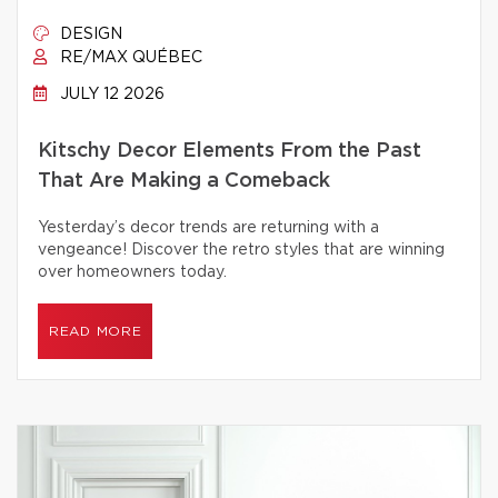
DESIGN
RE/MAX QUÉBEC
JULY 12 2026
Kitschy Decor Elements From the Past
That Are Making a Comeback
Yesterday’s decor trends are returning with a
vengeance! Discover the retro styles that are winning
over homeowners today.
READ MORE