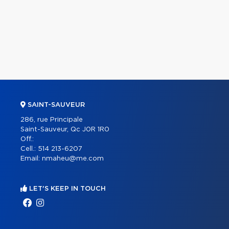
SAINT-SAUVEUR
286, rue Principale
Saint-Sauveur, Qc J0R 1R0
Off.:
Cell.:
514 213-6207
Email:
nmaheu@me.com
LET'S KEEP IN TOUCH