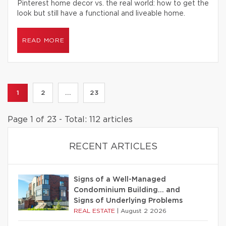
Pinterest home decor vs. the real world: how to get the
look but still have a functional and liveable home.
READ MORE
1
2
...
23
Page 1 of 23 - Total: 112 articles
RECENT ARTICLES
Signs of a Well-Managed
Condominium Building… and
Signs of Underlying Problems
REAL ESTATE
|
August 2 2026