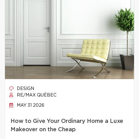
DESIGN
RE/MAX QUÉBEC
MAY 31 2026
How to Give Your Ordinary Home a Luxe
Makeover on the Cheap