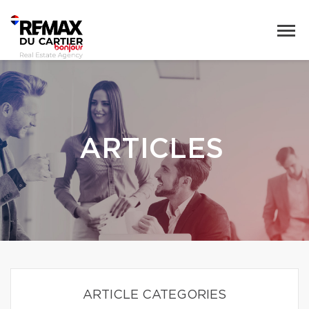
ARTICLES
ARTICLE CATEGORIES