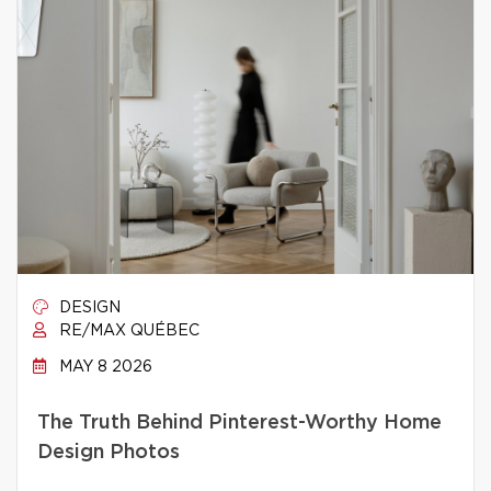
DESIGN
RE/MAX QUÉBEC
MAY 8 2026
The Truth Behind Pinterest-Worthy Home
Design Photos