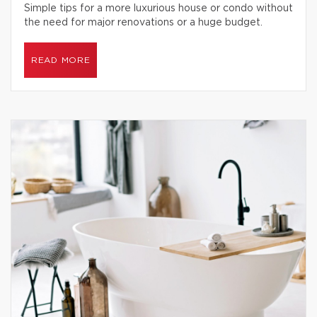
Simple tips for a more luxurious house or condo without
the need for major renovations or a huge budget.
READ MORE