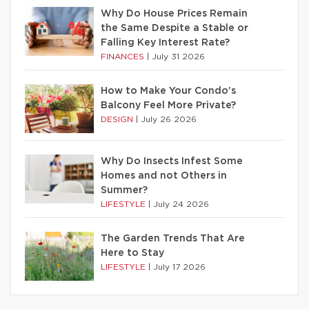
Why Do House Prices Remain
the Same Despite a Stable or
Falling Key Interest Rate?
FINANCES
|
July 31 2026
How to Make Your Condo’s
Balcony Feel More Private?
DESIGN
|
July 26 2026
Why Do Insects Infest Some
Homes and not Others in
Summer?
LIFESTYLE
|
July 24 2026
The Garden Trends That Are
Here to Stay
LIFESTYLE
|
July 17 2026