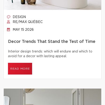
DESIGN
RE/MAX QUÉBEC
MAY 15 2026
Decor Trends That Stand the Test of Time
Interior design trends: which will endure and which to
avoid for a decor with lasting appeal.
READ MORE