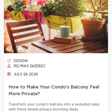
DESIGN
RE/MAX QUÉBEC
JULY 26 2026
How to Make Your Condo’s Balcony Feel
More Private?
Transform your condo’s balcony into a secluded oasis
with these simple privacy-boosting ideas.