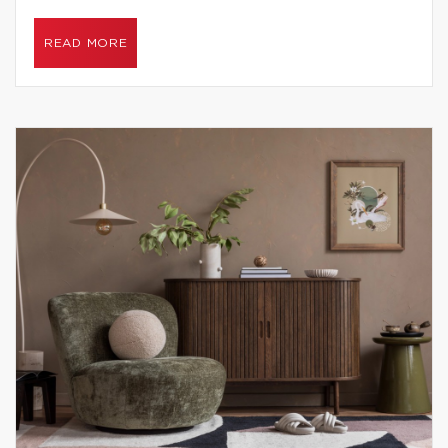
READ MORE