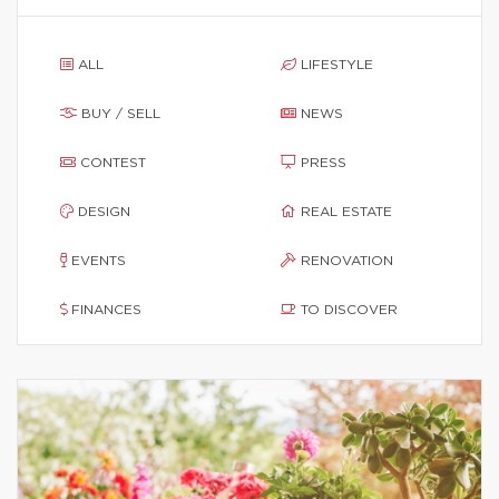
ALL
LIFESTYLE
BUY / SELL
NEWS
CONTEST
PRESS
DESIGN
REAL ESTATE
EVENTS
RENOVATION
FINANCES
TO DISCOVER