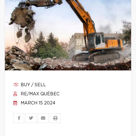
BUY / SELL
RE/MAX QUÉBEC
MARCH 15 2024