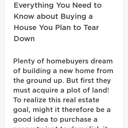
Everything You Need to
Know about Buying a
House You Plan to Tear
Down
Plenty of homebuyers dream
of building a new home from
the ground up. But first they
must acquire a plot of land!
To realize this real estate
goal, might it therefore be a
good idea to purchase a