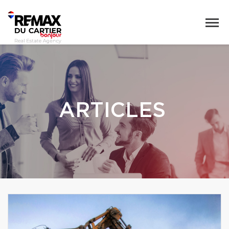
ARTICLES