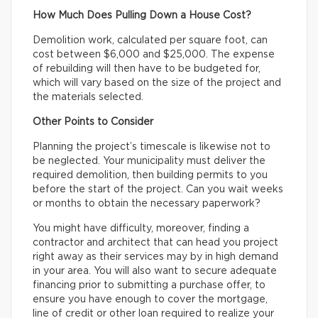
How Much Does Pulling Down a House Cost?
Demolition work, calculated per square foot, can
cost between $6,000 and $25,000. The expense
of rebuilding will then have to be budgeted for,
which will vary based on the size of the project and
the materials selected.
Other Points to Consider
Planning the project’s timescale is likewise not to
be neglected. Your municipality must deliver the
required demolition, then building permits to you
before the start of the project. Can you wait weeks
or months to obtain the necessary paperwork?
You might have difficulty, moreover, finding a
contractor and architect that can head you project
right away as their services may by in high demand
in your area. You will also want to secure adequate
financing prior to submitting a purchase offer, to
ensure you have enough to cover the mortgage,
line of credit or other loan required to realize your