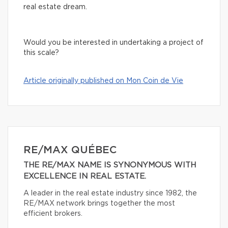
real estate dream.
Would you be interested in undertaking a project of
this scale?
Article originally published on Mon Coin de Vie
RE/MAX QUÉBEC
THE RE/MAX NAME IS SYNONYMOUS WITH
EXCELLENCE IN REAL ESTATE.
A leader in the real estate industry since 1982, the
RE/MAX network brings together the most
efficient brokers.