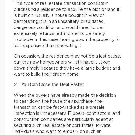
This type of real estate transaction consists in
purchasing a residence to acquire the plot of land it
is built on. Usually, a house bought in view of
demolishing it is in an unsanitary, dilapidated,
dangerous condition and would need to be
extensively refurbished in order to be safely
habitable. In this case, tearing down the property is
less expensive than renovating it.
On occasion, the residence may not be a lost cause,
but the new homeowners will still have it taken
down simply because they have a large budget and
want to build their dream home.
2. You Can Close the Deal Faster
When the buyers have already made the decision
to tear down the house they purchase, the
transaction can be fast-tracked as a presale
inspection is unnecessary. Flippers, contractors, and
construction companies are particularly adept at
securing such real estate opportunities. Private
individuals who want to embark on such an