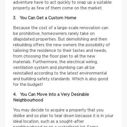
adventure have to act quickly to snap up a suitable
property as few of them come on the market.
3. You Can Get a Custom Home
Because the cost of a large-scale renovation can
be prohibitive, homeowners rarely take on
dilapidated properties. But demolishing and then
rebuilding offers the new owners the possibility of
tailoring the residence to their tastes and needs,
from choosing the floor plan to all the new
materials. Furthermore, the electrical wiring,
ventilation system and plumbing can all be
reinstalled according to the latest environmental
and building safety standards. Which is also good
for the budget!
4. You Can Move Into a Very Desirable
Neighbourhood
You may decide to acquire a property that you
dislike and so plan to tear down because it is in your
ideal location, such as a sought-after