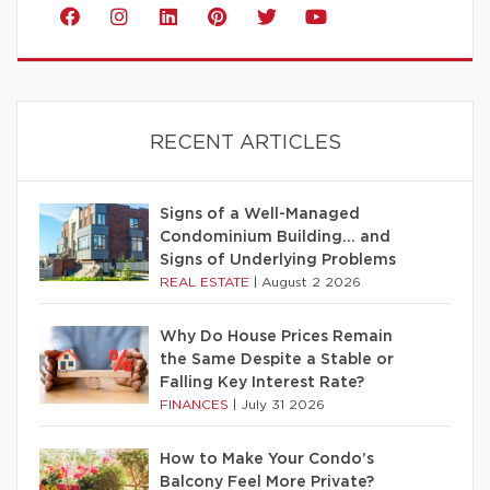
RECENT ARTICLES
Signs of a Well-Managed
Condominium Building… and
Signs of Underlying Problems
REAL ESTATE
|
August 2 2026
Why Do House Prices Remain
the Same Despite a Stable or
Falling Key Interest Rate?
FINANCES
|
July 31 2026
How to Make Your Condo’s
Balcony Feel More Private?