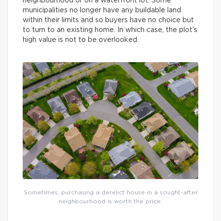
neighbourhood or on a waterfront lot. Some
municipalities no longer have any buildable land
within their limits and so buyers have no choice but
to turn to an existing home. In which case, the plot’s
high value is not to be overlooked.
Sometimes, purchasing a derelict house in a sought-after
neighbourhood is worth the price.