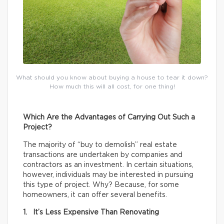
What should you know about buying a house to tear it down?
How much this will all cost, for one thing!
Which Are the Advantages of Carrying Out Such a
Project?
The majority of “buy to demolish” real estate
transactions are undertaken by companies and
contractors as an investment. In certain situations,
however, individuals may be interested in pursuing
this type of project. Why? Because, for some
homeowners, it can offer several benefits.
1. It’s Less Expensive Than Renovating