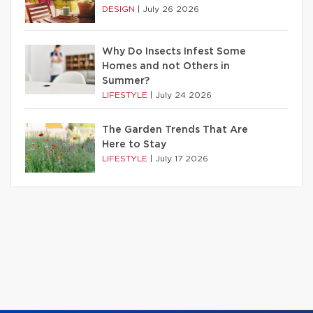
DESIGN
|
July 26 2026
Why Do Insects Infest Some
Homes and not Others in
Summer?
LIFESTYLE
|
July 24 2026
The Garden Trends That Are
Here to Stay
LIFESTYLE
|
July 17 2026