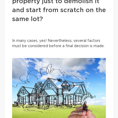
property just to demolish it
and start from scratch on the
same lot?
In many cases, yes! Nevertheless, several factors
must be considered before a final decision is made.