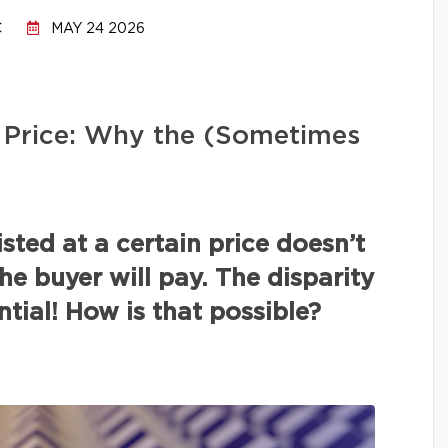
C
MAY 24 2026
ng Price: Why the (Sometimes
isted at a certain price doesn’t
the buyer will pay. The disparity
tial! How is that possible?