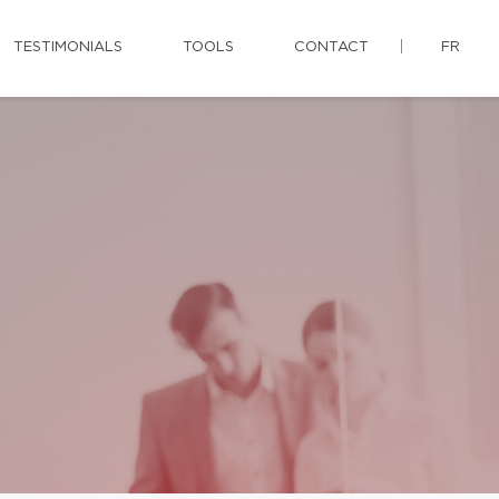
TESTIMONIALS
TOOLS
CONTACT
FR