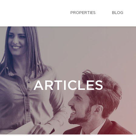
PROPERTIES
BLOG
ARTICLES