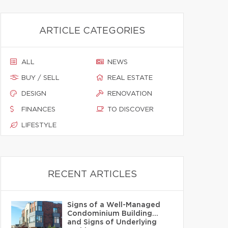
ARTICLE CATEGORIES
ALL
NEWS
BUY / SELL
REAL ESTATE
DESIGN
RENOVATION
FINANCES
TO DISCOVER
LIFESTYLE
RECENT ARTICLES
Signs of a Well-Managed
Condominium Building…
and Signs of Underlying