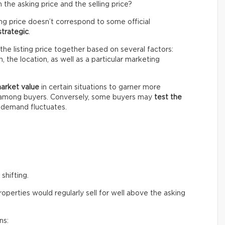
the asking price and the selling price?
ing price doesn’t correspond to some official
strategic
.
the listing price together based on several factors:
 the location, as well as a particular marketing
market value
in certain situations to garner more
n among buyers. Conversely, some buyers may
test the
e demand fluctuates.
shifting.
perties would regularly sell for well above the asking
ns: