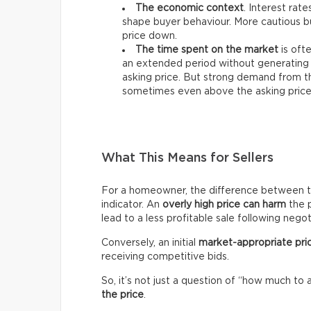
The economic context
. Interest rat
shape buyer behaviour. More cautious bu
price down.
The time spent on the market
is ofte
an extended period without generating 
asking price. But strong demand from th
sometimes even above the asking price
What This Means for Sellers
For a homeowner, the difference between the 
indicator. An
overly high price can harm
the p
lead to a less profitable sale following negot
Conversely, an initial
market-appropriate pri
receiving competitive bids.
So, it’s not just a question of “how much to 
the price
.