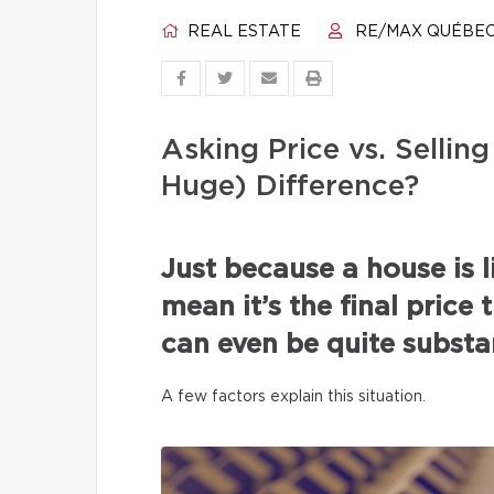
REAL ESTATE
RE/MAX QUÉBE
Asking Price vs. Selli
Huge) Difference?
Just because a house is l
mean it’s the final price 
can even be quite substan
A few factors explain this situation.