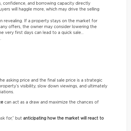
es, confidence, and borrowing capacity directly
yers will haggle more, which may drive the selling
n revealing. If a property stays on the market for
any offers, the owner may consider lowering the
e very first days can lead to a quick sale…
.
asking price and the final sale price is a strategic
roperty’s visibility, slow down viewings, and ultimately
iations.
ce
can act as a draw and maximize the chances of
ask for,” but
anticipating how the market will react to