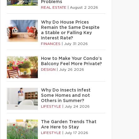
Problems
REAL ESTATE
|
August 2 2026
Why Do House Prices
Remain the Same Despite
a Stable or Falling Key
Interest Rate?
FINANCES
|
July 31 2026
How to Make Your Condo’s
Balcony Feel More Private?
DESIGN
|
July 26 2026
Why Do Insects Infest
Some Homes and not
Others in Summer?
LIFESTYLE
|
July 24 2026
The Garden Trends That
Are Here to Stay
LIFESTYLE
|
July 17 2026