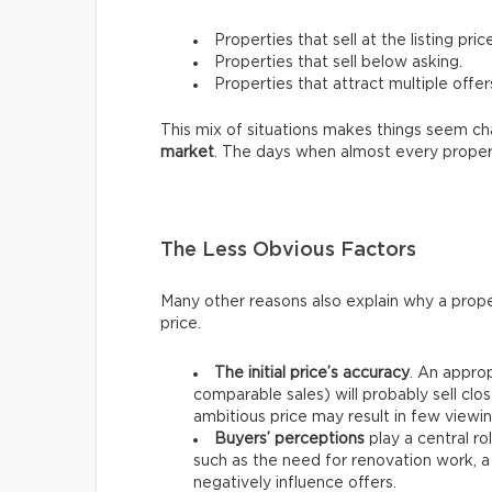
Properties that sell at the listing price
Properties that sell below asking.
Properties that attract multiple offer
This mix of situations makes things seem chao
market
. The days when almost every proper
The Less Obvious Factors
Many other reasons also explain why a prope
price.
The initial price’s accuracy
. An approp
comparable sales) will probably sell clos
ambitious price may result in few viewin
Buyers’ perceptions
play a central ro
such as the need for renovation work, a
negatively influence offers.