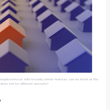
eighbourhood, with broadly similar features, can be listed at the
ately sell for different amounts?
e