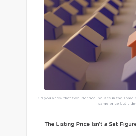
Did you know that two identical houses in the same n
same price but ultim
The Listing Price Isn’t a Set Figur