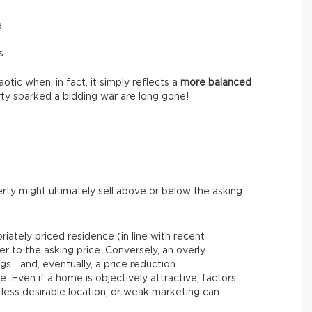
.
s.
tic when, in fact, it simply reflects a
more balanced
ty sparked a bidding war are long gone!
rty might ultimately sell above or below the asking
riately priced residence (in line with recent
er to the asking price. Conversely, an overly
gs… and, eventually, a price reduction.
le. Even if a home is objectively attractive, factors
 less desirable location, or weak marketing can