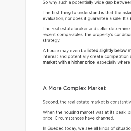
So why such a potentially wide gap between 
The first thing to understand is that the ask
evaluation, nor does it guarantee a sale. It’s
The real estate broker and seller determine 
recent comparables, the property’s condition,
strategy.
A house may even be
listed slightly below 
interest and potentially create competitio
market with a higher price
, especially wher
A More Complex Market
Second, the real estate market is constantly 
When the housing market was at its peak, pro
price. Circumstances have changed.
In Quebec today, we see all kinds of situatio