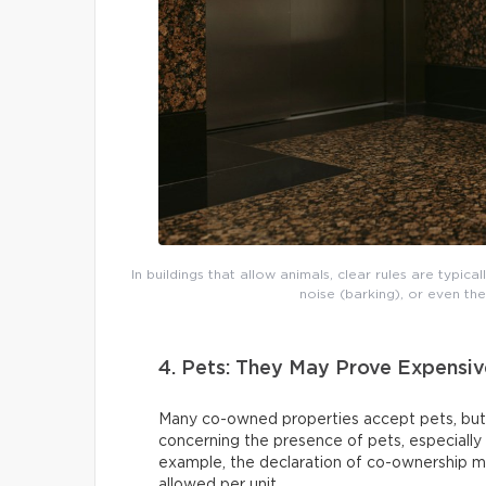
In buildings that allow animals, clear rules are typic
noise (barking), or even th
4. Pets: They May Prove Expensiv
Many co-owned properties accept pets, but
concerning the presence of pets, especially
example, the declaration of co-ownership ma
allowed per unit.