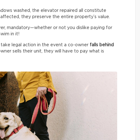
indows washed, the elevator repaired all constitute
 affected, they preserve the entire property’s value.
ver, mandatory—whether or not you dislike paying for
im in it!
 take legal action in the event a co-owner
falls behind
wner sells their unit, they will have to pay what is