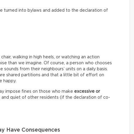
o be turned into bylaws and added to the declaration of
chair, walking in high heels, or watching an action
oise than we imagine. Of course, a person who chooses
 sounds from their neighbours’ units on a daily basis.
are shared partitions and that a little bit of effort on
e happy.
may impose fines on those who make
excessive or
nd quiet of other residents (if the declaration of co-
May Have Consequences