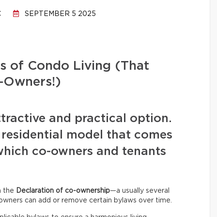
C
SEPTEMBER 5 2025
s of Condo Living (That
-Owners!)
ttractive and practical option.
 residential model that comes
f which co-owners and tenants
in the
Declaration of co-ownership
—a usually several
owners can add or remove certain bylaws over time.