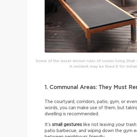
Some of the lesser-known rules of condo living (tha
A resident may be fined if, for inst
1. Communal Areas: They Must Rem
The courtyard, corridors, patio, gym, or even
words, you can make use of them, but taking
dwelling is recommended.
It’s
small gestures
like not leaving your trash
patio barbecue, and wiping down the gym eq