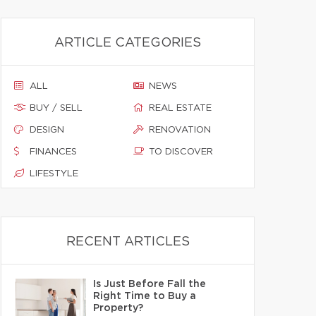
ARTICLE CATEGORIES
ALL
NEWS
BUY / SELL
REAL ESTATE
DESIGN
RENOVATION
FINANCES
TO DISCOVER
LIFESTYLE
RECENT ARTICLES
Is Just Before Fall the
Right Time to Buy a
Property?