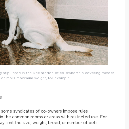
ally stipulated in the Declaration of co-ownership covering messes,
e animal’s maximum weight, for example.
e
 some syndicates of co-owners impose rules
 in the common rooms or areas with restricted use. For
y limit the size, weight, breed, or number of pets