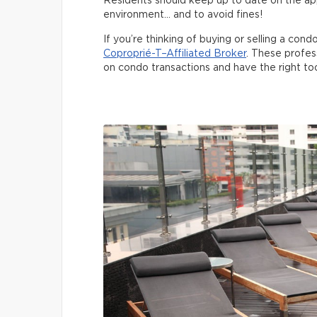
Residents should keep up to date on the app
environment… and to avoid fines!
If you’re thinking of buying or selling a cond
Coproprié-T–Affiliated Broker
. These profes
on condo transactions and have the right to