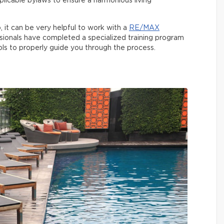
licable bylaws to ensure a harmonious living
o, it can be very helpful to work with a
RE/MAX
sionals have completed a specialized training program
ols to properly guide you through the process.