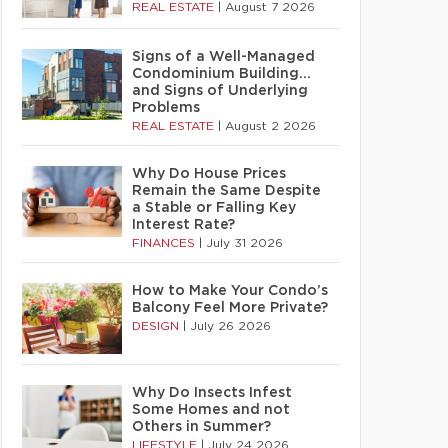
REAL ESTATE
|
August 7 2026
Signs of a Well-Managed
Condominium Building…
and Signs of Underlying
Problems
REAL ESTATE
|
August 2 2026
Why Do House Prices
Remain the Same Despite
a Stable or Falling Key
Interest Rate?
FINANCES
|
July 31 2026
How to Make Your Condo’s
Balcony Feel More Private?
DESIGN
|
July 26 2026
Why Do Insects Infest
Some Homes and not
Others in Summer?
LIFESTYLE
|
July 24 2026