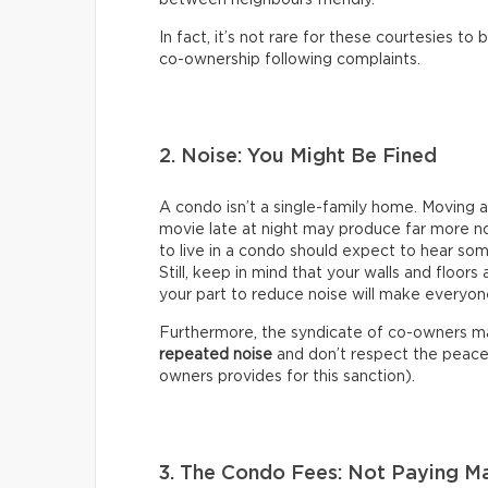
between neighbours friendly.
In fact, it’s not rare for these courtesies t
co-ownership following complaints.
2. Noise: You Might Be Fined
A condo isn’t a single-family home. Moving a 
movie late at night may produce far more n
to live in a condo should expect to hear some
Still, keep in mind that your walls and floors 
your part to reduce noise will make everyon
Furthermore, the syndicate of co-owners 
repeated noise
and don’t respect the peace a
owners provides for this sanction).
3. The Condo Fees: Not Paying 