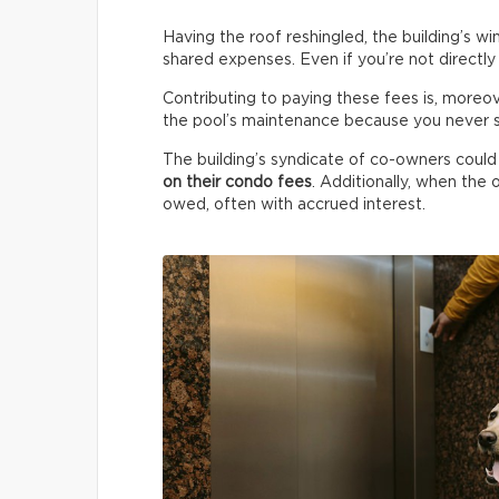
Having the roof reshingled, the building’s w
shared expenses. Even if you’re not directly
Contributing to paying these fees is, moreo
the pool’s maintenance because you never sw
The building’s syndicate of co-owners could
on their condo fees
. Additionally, when the o
owed, often with accrued interest.