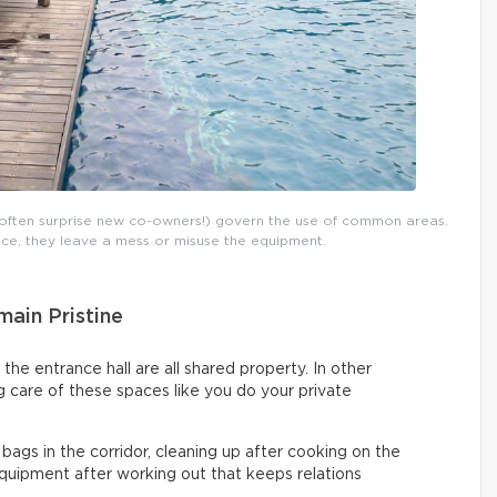
t often surprise new co-owners!) govern the use of common areas.
ance, they leave a mess or misuse the equipment.
ain Pristine
 the entrance hall are all shared property. In other
 care of these spaces like you do your private
 bags in the corridor, cleaning up after cooking on the
uipment after working out that keeps relations