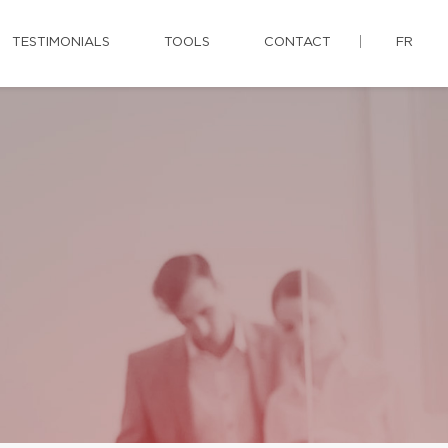
TESTIMONIALS
TOOLS
CONTACT
FR