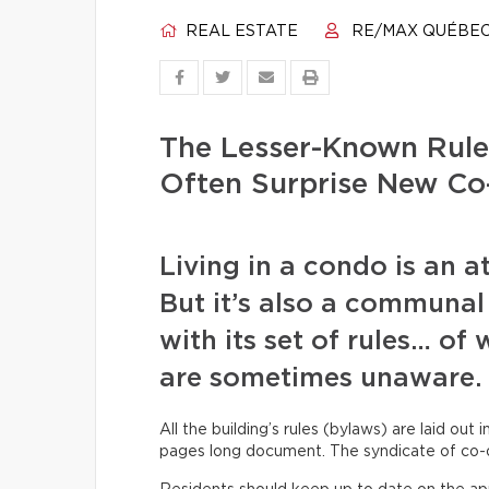
REAL ESTATE
RE/MAX QUÉBE
The Lesser-Known Rule
Often Surprise New Co
Living in a condo is an a
But it’s also a communal
with its set of rules… o
are sometimes unaware.
All the building’s rules (bylaws) are laid out 
pages long document. The syndicate of co-