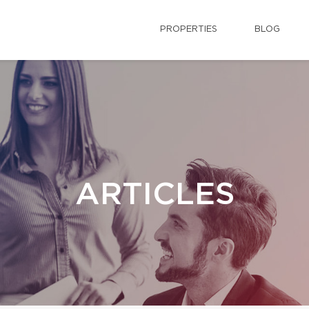
PROPERTIES
BLOG
ARTICLES