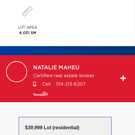
LOT AREA
4,031 SM
NATALIE
MAHEU
Certified real estate broker
Cell. :
514-213-6207
$39,999 Lot (residential)