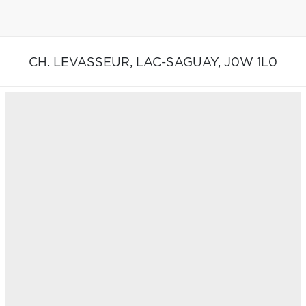
CH. LEVASSEUR,
LAC-SAGUAY,
J0W 1L0