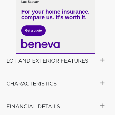
Lac-Saguay
For your home insurance,
compare us. It's worth it.
Get a quote
LOT AND EXTERIOR FEATURES
CHARACTERISTICS
FINANCIAL DETAILS