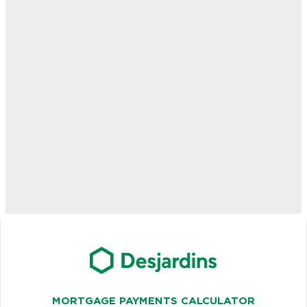
MORTGAGE PAYMENTS CALCULATOR