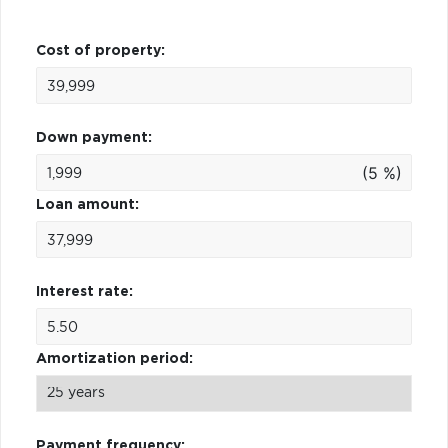
Cost of property:
Down payment:
(5 %)
Loan amount:
Interest rate:
Amortization period:
Payment frequency: