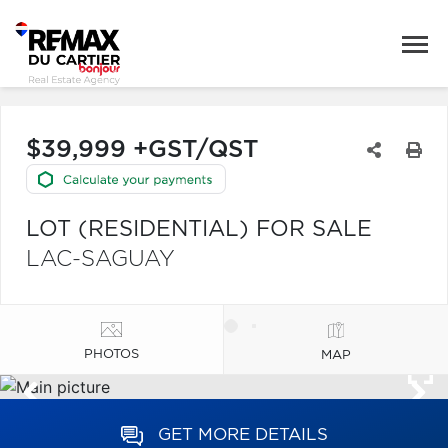
$39,999 +GST/QST
LOT (RESIDENTIAL) FOR SALE
LAC-SAGUAY
PHOTOS
MAP
GET MORE DETAILS