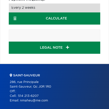
CALCULATE
LEGAL NOTE
SAINT-SAUVEUR
286, rue Principale
Saint-Sauveur, Qc J0R 1R0
Off.:
Cell.:
514 213-6207
Email:
nmaheu@me.com