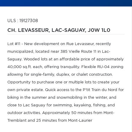
ULS : 19127308
CH. LEVASSEUR,
LAC-SAGUAY,
J0W 1L0
Lot #11 - New development on Rue Levasseur, recently
municipalized, located near 385 Vieille Route 11 in Lac-
Saguay. Wooded lots at an affordable price of approximately
40,000 sq.ft. each, offering tranquility. Flexible RU-04 zoning
allowing for single-family, duplex, or chalet construction.
Opportunity to purchase one or multiple lots to create your
own private estate. Quick access to the P'tit Train du Nord for
biking in the summer and snowmobiling in the winter, and
close to Lac Saguay for swimming, kayaking, fishing, and
outdoor activities. Approximately 50 minutes from Mont-
Tremblant and 25 minutes from Mont-Laurier